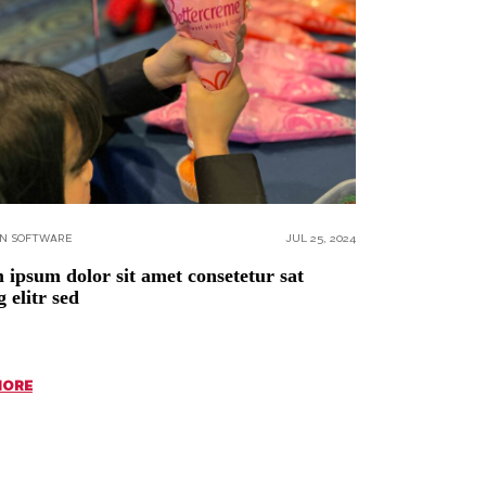
ON SOFTWARE
JUL 25, 2024
ipsum dolor sit amet consetetur sat
g elitr sed
MORE