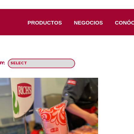
PRODUCTOS
NEGOCIOS
CONÓ
Y: