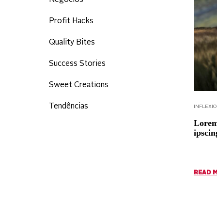
Negócios
Profit Hacks
Quality Bites
Success Stories
Sweet Creations
Tendências
INFLEXI
Lorem 
ipscin
READ 