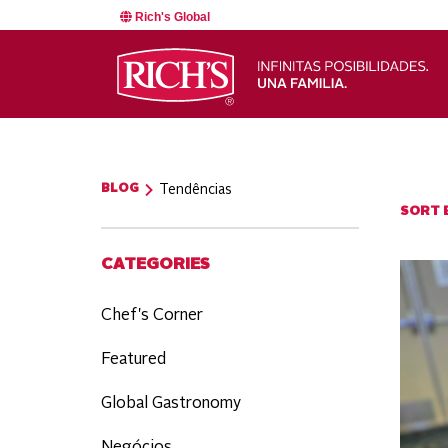
Rich's Global
BLOG
Tendências
SORT B
CATEGORIES
Chef's Corner
Featured
Global Gastronomy