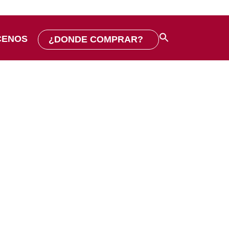
CENOS
¿DONDE COMPRAR?